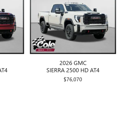
2026 GMC
AT4
SIERRA 2500 HD AT4
$76,070