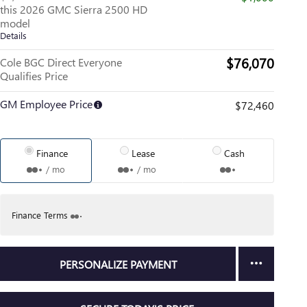
this 2026 GMC Sierra 2500 HD
model
Details
$76,070
Cole BGC Direct Everyone
Qualifies Price
GM Employee Price
$72,460
Finance
Lease
Cash
/ mo
/ mo
Finance Terms
PERSONALIZE PAYMENT