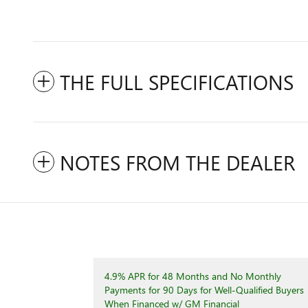
THE FULL SPECIFICATIONS
NOTES FROM THE DEALER
4.9% APR for 48 Months and No Monthly
Payments for 90 Days for Well-Qualified Buyers
When Financed w/ GM Financial