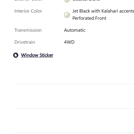
Interior Color
Jet Black with Kalahari accents
Perforated Front
Transmission
Automatic
Drivetrain
4WD
Window Sticker