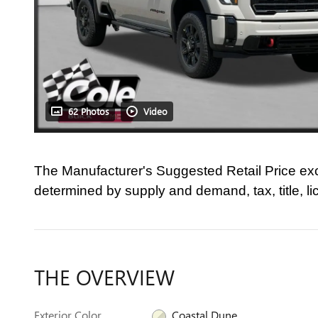
62 Photos
Video
The Manufacturer's Suggested Retail Price ex
determined by supply and demand, tax, title, l
THE OVERVIEW
Exterior Color
Coastal Dune