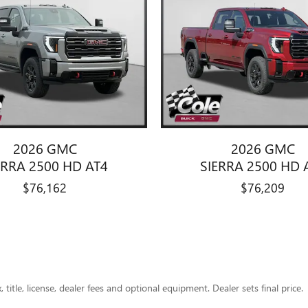
2026 GMC
2026 GMC
ERRA 2500 HD AT4
SIERRA 2500 HD 
$76,162
$76,209
title, license, dealer fees and optional equipment. Dealer sets final price.