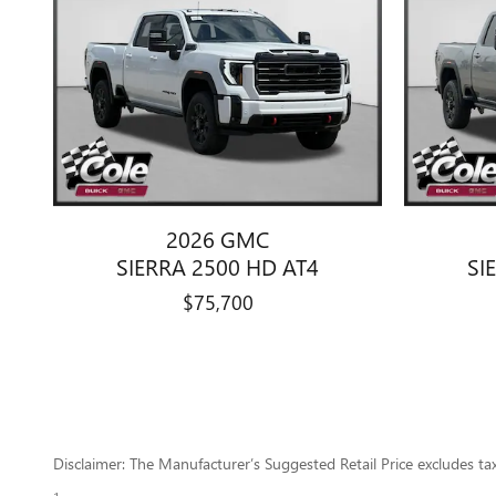
2026 GMC
SIERRA 2500 HD AT4
SI
$75,700
Disclaimer: The Manufacturer’s Suggested Retail Price excludes tax, 