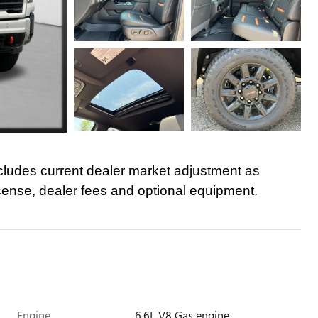
cludes current dealer market adjustment as
icense, dealer fees and optional equipment.
Engine
6.6L V8 Gas engine