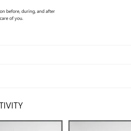
on before, during, and after
care of you.
TIVITY