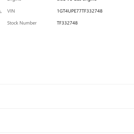
,
VIN
1GT4UPE77TF332748
Stock Number
TF332748