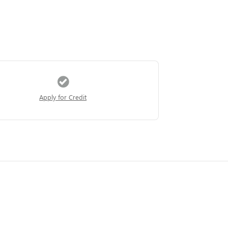
Apply for Credit