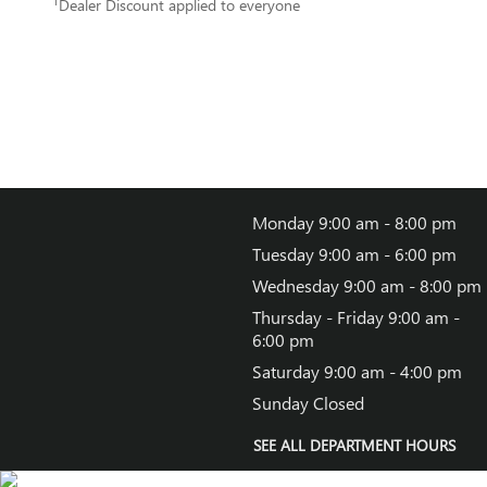
1
Dealer Discount applied to everyone
Monday
9:00 am - 8:00 pm
Tuesday
9:00 am - 6:00 pm
Wednesday
9:00 am - 8:00 pm
Thursday - Friday
9:00 am -
6:00 pm
Saturday
9:00 am - 4:00 pm
Sunday
Closed
SEE ALL DEPARTMENT HOURS