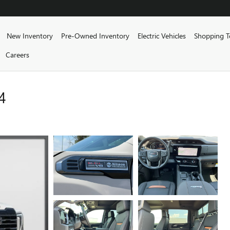
me
New Inventory
Pre-Owned Inventory
Electric Vehicles
Shopping T
Careers
4