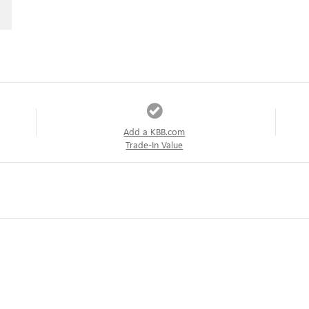
Add a KBB.com
Trade-In Value