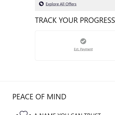
Explore All Offers
TRACK YOUR PROGRESS
Est. Payment
PEACE OF MIND