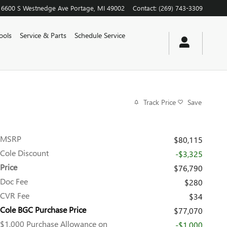
6600 S Westnedge Ave
Portage
,
MI
49002
Contact
:
(269) 743-3309
ools
Service & Parts
Schedule Service
Track Price
Save
MSRP
$80,115
Cole Discount
-$3,325
Price
$76,790
Doc Fee
$280
CVR Fee
$34
Cole BGC Purchase Price
$77,070
$1,000 Purchase Allowance on
-$1,000