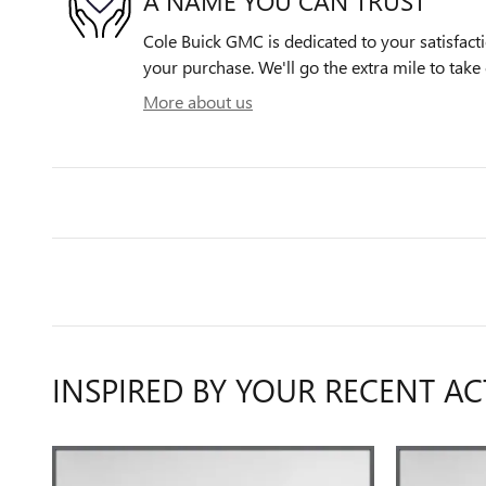
A NAME YOU CAN TRUST
Cole Buick GMC is dedicated to your satisfacti
your purchase. We'll go the extra mile to take 
More about us
INSPIRED BY YOUR RECENT AC