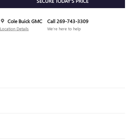
SECURE TODAY'S PRICE
Cole Buick GMC
Call 269-743-3309
Location Details
We’re here to help