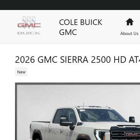
Skip to main content
COLE BUICK
Ho
GMC
About Us
2026 GMC SIERRA 2500 HD AT
New