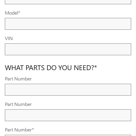
Model
*
VIN
WHAT PARTS DO YOU NEED?
*
Part Number
Part Number
Part Number
*