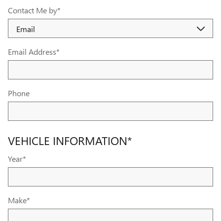
Contact Me by
*
Email Address
*
Phone
VEHICLE INFORMATION
*
Year
*
Make
*