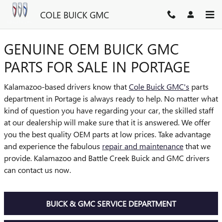
COLE BUICK GMC
Skip to main content
COLE BUICK GMC
GENUINE OEM BUICK GMC
PARTS FOR SALE IN PORTAGE
Kalamazoo-based drivers know that
Cole Buick GMC's
parts
department in Portage is always ready to help. No matter what
kind of question you have regarding your car, the skilled staff
at our dealership will make sure that it is answered. We offer
you the best quality OEM parts at low prices. Take advantage
and experience the fabulous
repair and maintenance
that we
provide. Kalamazoo and Battle Creek Buick and GMC drivers
can contact us now.
BUICK & GMC SERVICE DEPARTMENT