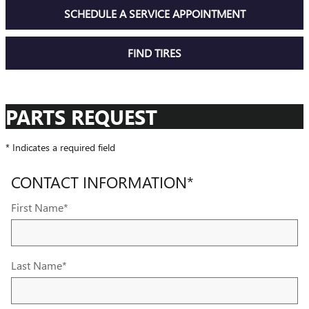
SCHEDULE A SERVICE APPOINTMENT
FIND TIRES
PARTS REQUEST
* Indicates a required field
CONTACT INFORMATION
*
First Name
*
Last Name
*