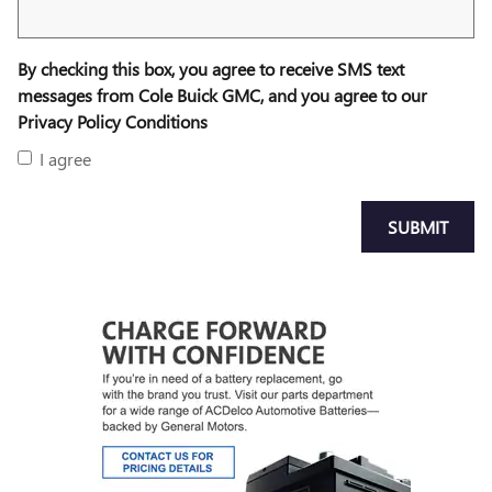
By checking this box, you agree to receive SMS text
messages from Cole Buick GMC, and you agree to our
Privacy Policy Conditions
I agree
SUBMIT