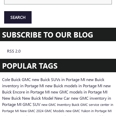
SEARCH
SUBSCRIBE TO OUR BLOG
RSS 2.0
POPULAR TAGS
Cole Buick GMC
new Buick SUVs in Portage MI
new Buick
inventory in Portage MI
new Buick models in Portage MI
new
Buick Encore in Portage MI
new GMC models in Portage MI
New Buick
New Buick Model
New Car
new GMC inventory in
Portage MI
GMC SUV
new GMC Inventory
Buick GMC service center in
Portage MI
New GMC
2024 GMC Models
new GMC Yukon in Portage MI