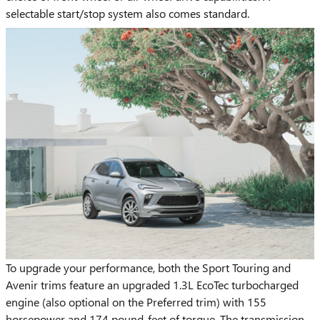
selectable start/stop system also comes standard.
To upgrade your performance, both the Sport Touring and
Avenir trims feature an upgraded 1.3L EcoTec turbocharged
engine (also optional on the Preferred trim) with 155
horsepower and 174 pound-feet of torque. The transmission