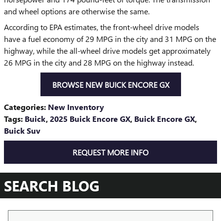
and wheel options are otherwise the same.
According to EPA estimates, the front-wheel drive models
have a fuel economy of 29 MPG in the city and 31 MPG on the
highway, while the all-wheel drive models get approximately
26 MPG in the city and 28 MPG on the highway instead.
BROWSE NEW BUICK ENCORE GX
Categories
:
New Inventory
Tags
:
Buick
,
2025 Buick Encore GX
,
Buick Encore GX
,
Buick Suv
REQUEST MORE INFO
SEARCH BLOG
Search Blog