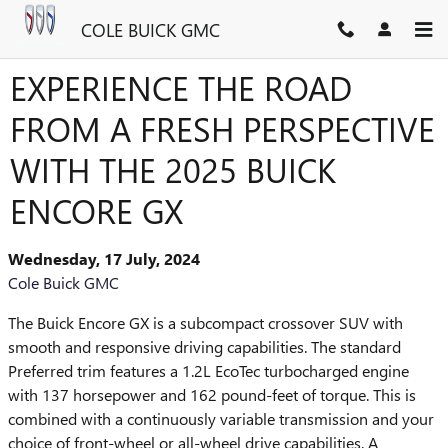
Skip to main content
COLE BUICK GMC
EXPERIENCE THE ROAD
FROM A FRESH PERSPECTIVE
WITH THE 2025 BUICK
ENCORE GX
Wednesday, 17 July, 2024
Cole Buick GMC
The Buick Encore GX is a subcompact crossover SUV with
smooth and responsive driving capabilities. The standard
Preferred trim features a 1.2L EcoTec turbocharged engine
with 137 horsepower and 162 pound-feet of torque. This is
combined with a continuously variable transmission and your
choice of front-wheel or all-wheel drive capabilities. A