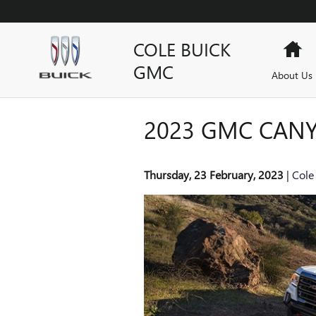
Skip to main content
COLE BUICK
Ho
GMC
About Us
2023 GMC CANY
Thursday, 23 February, 2023
Cole