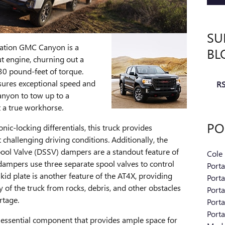
SU
ration GMC Canyon is a
BL
t engine, churning out a
0 pound-feet of torque.
sures exceptional speed and
RS
anyon to tow up to a
 a true workhorse.
PO
nic-locking differentials, this truck provides
hallenging driving conditions. Additionally, the
ol Valve (DSSV) dampers are a standout feature of
Cole
ampers use three separate spool valves to control
Port
id plate is another feature of the AT4X, providing
Port
y of the truck from rocks, debris, and other obstacles
Port
rtage.
Port
Port
essential component that provides ample space for