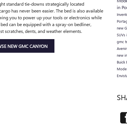
Mod
ght standard tie-downs strategically located
in P
argo has never been easier. The bed is also available
Inven
wing you to power up your tools or electronics while
Porta
e bed can be equipped with a spray-on bedliner,
new G
nst scratches, dents, and weather elements.
SUVs 
gmc t
SE NEW GMC CANYON
Aveni
new i
Buick
Mode
Envis
SH