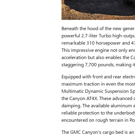
Beneath the hood of the new gene
powerful 2.7-liter Turbo high-outpu
remarkable 310 horsepower and 43
This impressive engine not only en
acceleration but also enables the C
staggering 7,700 pounds, making it
Equipped with front and rear electro
maximum traction in even the most c
Multimatic Dynamic Suspension Spo
the Canyon AT4X. These advanced d
damping. The available aluminum sk
reliable protection to the underbod
encountered on rough terrain in Po
The GMC Canyon's cargo bed is an 