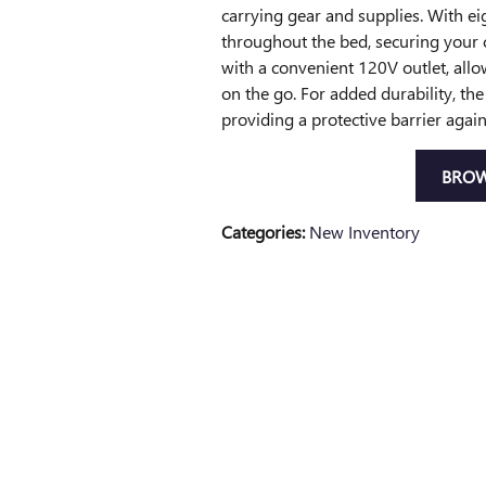
carrying gear and supplies. With ei
throughout the bed, securing your c
with a convenient 120V outlet, allo
on the go. For added durability, th
providing a protective barrier agai
BROW
Categories
:
New Inventory