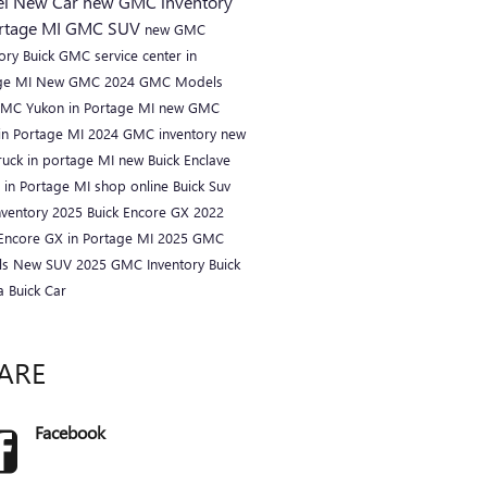
el
New Car
new GMC inventory
ortage MI
GMC SUV
new GMC
tory
Buick GMC service center in
ge MI
New GMC
2024 GMC Models
MC Yukon in Portage MI
new GMC
in Portage MI
2024 GMC inventory
new
ruck in portage MI
new Buick Enclave
r in Portage MI
shop online
Buick Suv
nventory
2025 Buick Encore GX
2022
 Encore GX in Portage MI
2025 GMC
ls
New SUV
2025 GMC Inventory
Buick
ta
Buick Car
ARE
Facebook