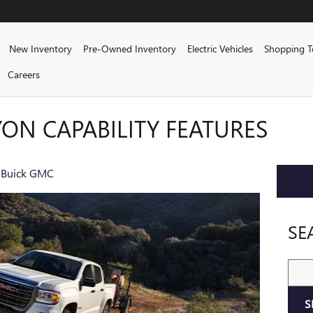
me
New Inventory
Pre-Owned Inventory
Electric Vehicles
Shopping T
Careers
ON CAPABILITY FEATURES
 Buick GMC
SE
Sear
S