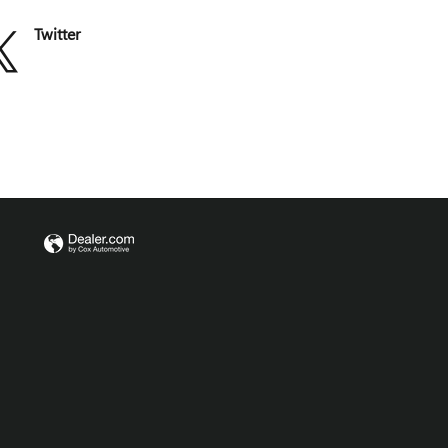
Twitter