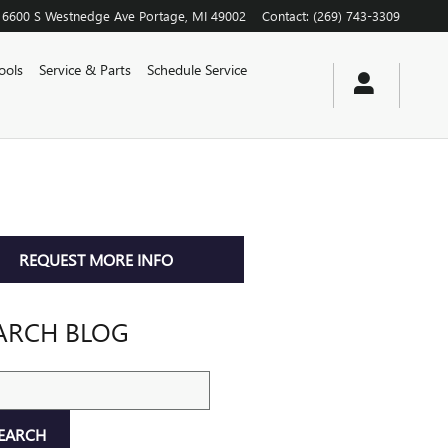
6600 S Westnedge Ave
Portage
,
MI
49002
Contact
:
(269) 743-3309
ools
Service & Parts
Schedule Service
REQUEST MORE INFO
ARCH BLOG
ch Blog
EARCH