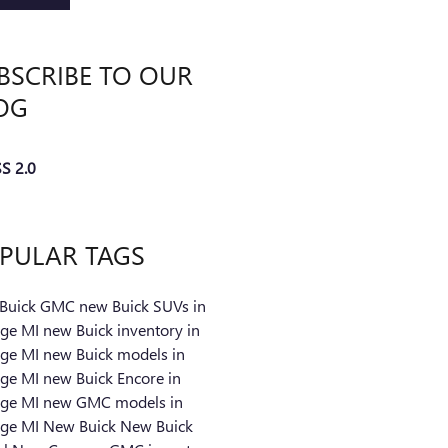
BSCRIBE TO OUR
OG
S 2.0
PULAR TAGS
 Buick GMC
new Buick SUVs in
age MI
new Buick inventory in
age MI
new Buick models in
age MI
new Buick Encore in
age MI
new GMC models in
age MI
New Buick
New Buick