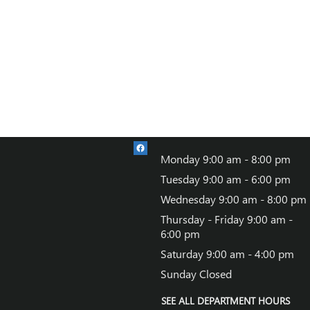
Monday
9:00 am - 8:00 pm
Tuesday
9:00 am - 6:00 pm
Wednesday
9:00 am - 8:00 pm
Thursday - Friday
9:00 am -
6:00 pm
Saturday
9:00 am - 4:00 pm
Sunday
Closed
SEE ALL DEPARTMENT HOURS