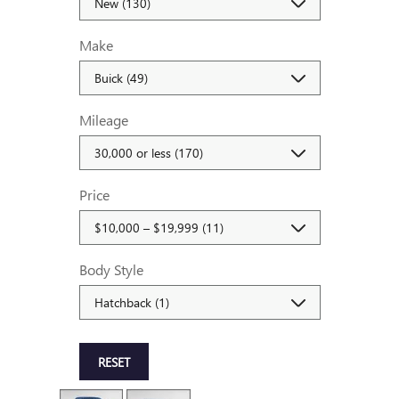
Make
Mileage
Price
Body Style
RESET