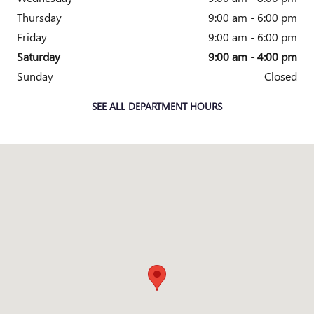
Thursday
9:00 am - 6:00 pm
Friday
9:00 am - 6:00 pm
Saturday
9:00 am - 4:00 pm
Sunday
Closed
SEE ALL DEPARTMENT HOURS
Visit us at: 6600 S Westnedge Ave Portage, MI 49002