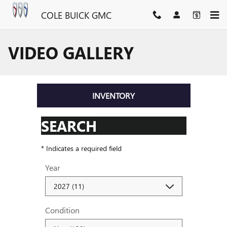
Skip to main content
COLE BUICK GMC
VIDEO GALLERY
INVENTORY
SEARCH
* Indicates a required field
Year
Condition