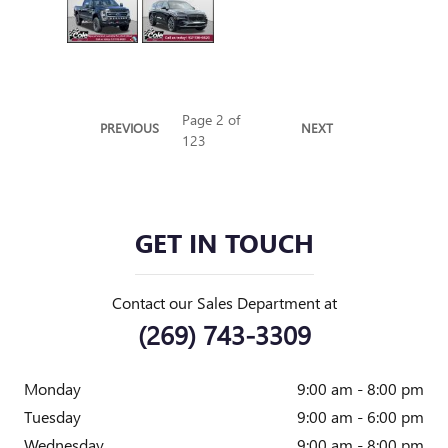
Page
2
of
PREVIOUS
NEXT
123
GET IN TOUCH
Contact our Sales Department at
(269) 743-3309
Monday
9:00 am - 8:00 pm
Tuesday
9:00 am - 6:00 pm
Wednesday
9:00 am - 8:00 pm