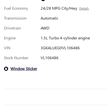
Fuel Economy
24/28 MPG City/Hwy
Details
Transmission
Automatic
Drivetrain
AWD
Engine
1.5L Turbo 4-cylinder engine
VIN
3GKALUEG0VL106486
Stock Number
VL106486
Window Sticker