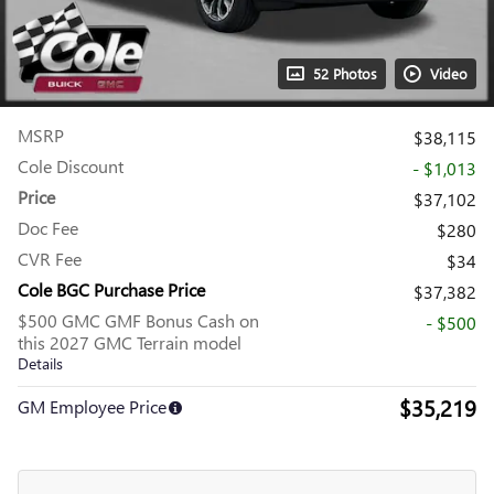
52 Photos
Video
MSRP
$38,115
Cole Discount
- $1,013
Price
$37,102
Doc Fee
$280
CVR Fee
$34
Cole BGC Purchase Price
$37,382
$500 GMC GMF Bonus Cash on
- $500
this 2027 GMC Terrain model
Details
$35,219
GM Employee Price