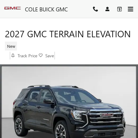
Skip to main content
COLE BUICK GMC
2027 GMC TERRAIN ELEVATION
New
Track Price
Save