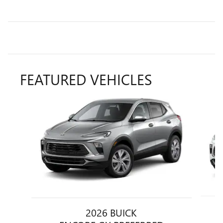
FEATURED VEHICLES
Slide 1 of 6
2026 BUICK