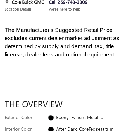
Cole Buick GMC
Call 269-743-3309
Location Details
We’re here to help
The Manufacturer's Suggested Retail Price
excludes current dealer market adjustment as
determined by supply and demand, tax, title,
license, dealer fees and optional equipment.
THE OVERVIEW
Exterior Color
Ebony Twilight Metallic
Interior Color
After Dark, CoreTec seat trim