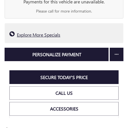
Payments for this vehicle are unavailable.
Please call for more information.
Explore More Specials
PERSONALIZE PAYMENT
SECURE TODAY'S PRICE
CALL US
ACCESSORIES