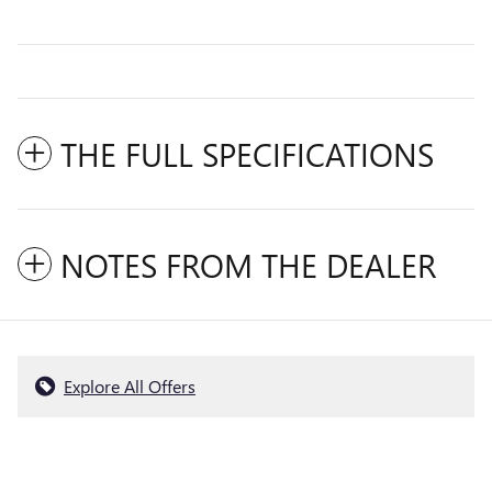
THE FULL SPECIFICATIONS
NOTES FROM THE DEALER
Explore All Offers