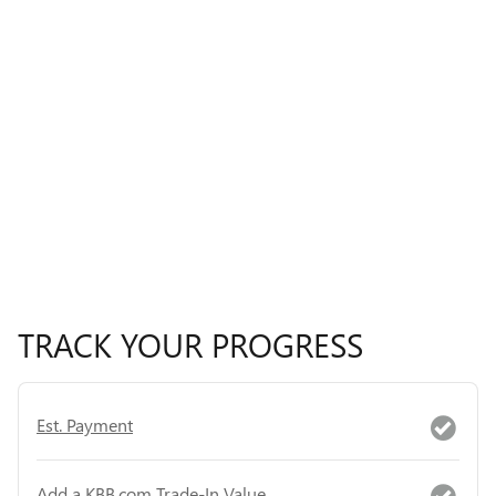
TRACK YOUR PROGRESS
Est. Payment
Add a KBB.com Trade-In Value