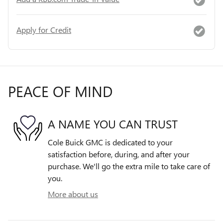
Apply for Credit
PEACE OF MIND
A NAME YOU CAN TRUST
Cole Buick GMC is dedicated to your
satisfaction before, during, and after your
purchase. We'll go the extra mile to take care of
you.
More about us