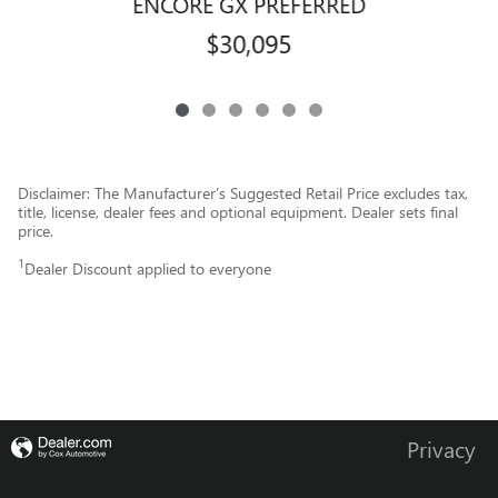
ENCORE GX PREFERRED
$30,095
Disclaimer: The Manufacturer’s Suggested Retail Price excludes tax,
title, license, dealer fees and optional equipment. Dealer sets final
price.
1
Dealer Discount applied to everyone
Privacy