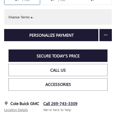
Finance Terms
PERSONALIZE PAYMENT
SECURE TODAY'S PRICE
CALL US
ACCESSORIES
Cole Buick GMC
Call 269-743-3309
Location Details
We’re here to help