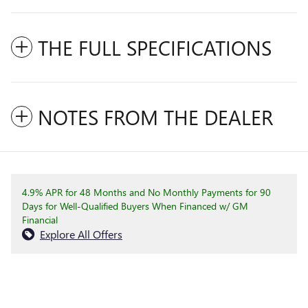
THE FULL SPECIFICATIONS
NOTES FROM THE DEALER
4.9% APR for 48 Months and No Monthly Payments for 90
Days for Well-Qualified Buyers When Financed w/ GM
Financial
Explore All Offers