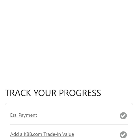
TRACK YOUR PROGRESS
Est. Payment
Add a KBB.com Trade-In Value