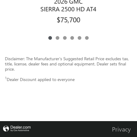
2026 GMC
SIERRA 2500 HD AT4
$75,700
Disclaimer: The Manufacturer’s Suggested Retail Price excludes tax,
title, license, dealer fees and optional equipment. Dealer sets final
price.
1
Dealer Discount applied to everyone
Privacy