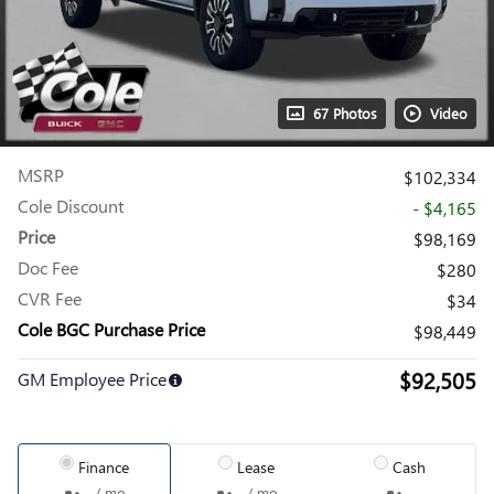
67 Photos
Video
MSRP
$102,334
Cole Discount
- $4,165
Price
$98,169
Doc Fee
$280
CVR Fee
$34
Cole BGC Purchase Price
$98,449
$92,505
GM Employee Price
Finance
Lease
Cash
/ mo
/ mo