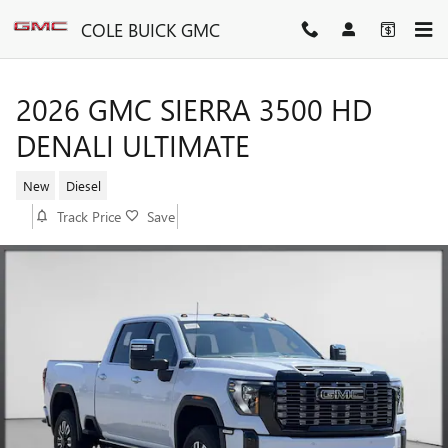
Skip to main content
COLE BUICK GMC
2026 GMC SIERRA 3500 HD
DENALI ULTIMATE
New
Diesel
Track Price
Save