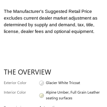
The Manufacturer's Suggested Retail Price
excludes current dealer market adjustment as
determined by supply and demand, tax, title,
license, dealer fees and optional equipment.
THE OVERVIEW
Exterior Color
Glacier White Tricoat
Interior Color
Alpine Umber, Full Grain Leather
seating surfaces