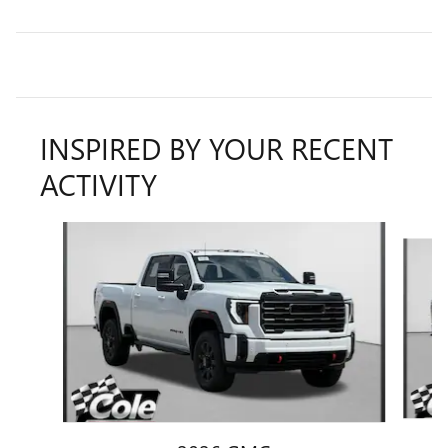
INSPIRED BY YOUR RECENT
ACTIVITY
Slide 1 of 6