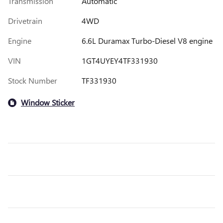
Transmission
Automatic
Drivetrain
4WD
Engine
6.6L Duramax Turbo-Diesel V8 engine
VIN
1GT4UYEY4TF331930
Stock Number
TF331930
Window Sticker