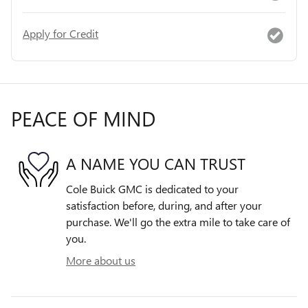
Apply for Credit
PEACE OF MIND
A NAME YOU CAN TRUST
Cole Buick GMC is dedicated to your
satisfaction before, during, and after your
purchase. We'll go the extra mile to take care of
you.
More about us