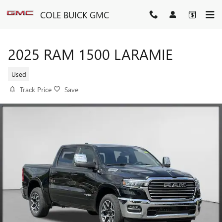
Skip to main content
COLE BUICK GMC
2025 RAM 1500 LARAMIE
Used
Track Price
Save