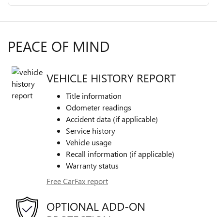
PEACE OF MIND
VEHICLE HISTORY REPORT
Title information
Odometer readings
Accident data (if applicable)
Service history
Vehicle usage
Recall information (if applicable)
Warranty status
Free CarFax report
OPTIONAL ADD-ON