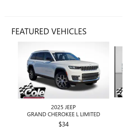
FEATURED VEHICLES
Slide 1 of 9
2025 JEEP
GRAND CHEROKEE L LIMITED
$34