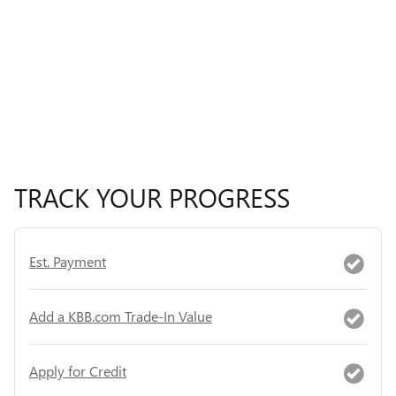
TRACK YOUR PROGRESS
Est. Payment
Add a KBB.com Trade-In Value
Apply for Credit