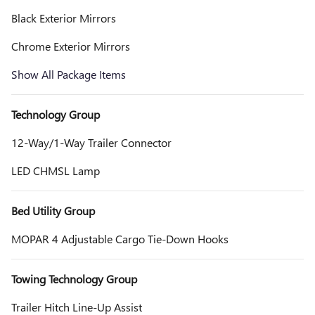
Black Exterior Mirrors
Chrome Exterior Mirrors
Show All Package Items
Technology Group
12-Way/1-Way Trailer Connector
LED CHMSL Lamp
Bed Utility Group
MOPAR 4 Adjustable Cargo Tie-Down Hooks
Towing Technology Group
Trailer Hitch Line-Up Assist