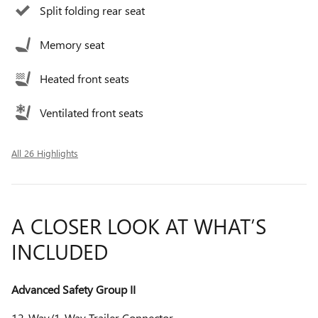
Split folding rear seat
Memory seat
Heated front seats
Ventilated front seats
All 26 Highlights
A CLOSER LOOK AT WHAT’S
INCLUDED
Advanced Safety Group II
12-Way/1-Way Trailer Connector