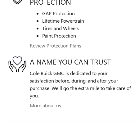
PROTECTION
GAP Protection
Lifetime Powertrain
Tires and Wheels
Paint Protection
Review Protection Plans
A NAME YOU CAN TRUST
Cole Buick GMC is dedicated to your
satisfaction before, during, and after your
purchase. We'll go the extra mile to take care of
you.
More about us