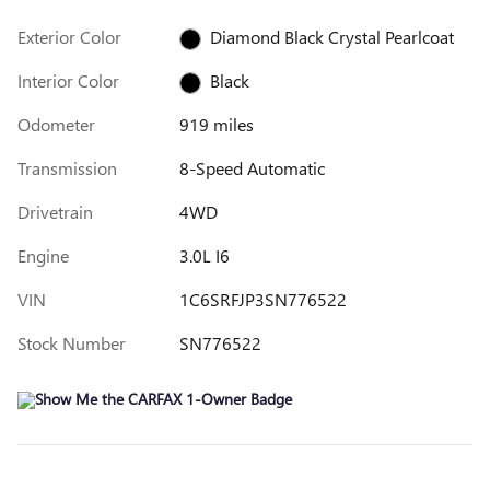
Exterior Color
Diamond Black Crystal Pearlcoat
Interior Color
Black
Odometer
919 miles
Transmission
8-Speed Automatic
Drivetrain
4WD
Engine
3.0L I6
VIN
1C6SRFJP3SN776522
Stock Number
SN776522