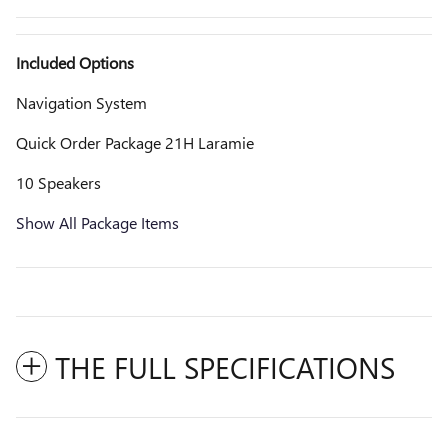
Included Options
Navigation System
Quick Order Package 21H Laramie
10 Speakers
Show All Package Items
THE FULL SPECIFICATIONS