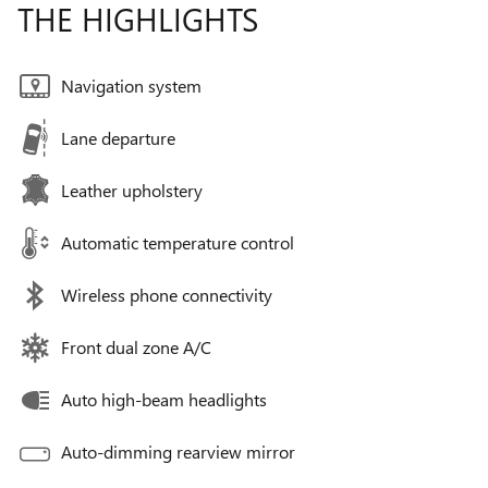
THE HIGHLIGHTS
Navigation system
Lane departure
Leather upholstery
Automatic temperature control
Wireless phone connectivity
Front dual zone A/C
Auto high-beam headlights
Auto-dimming rearview mirror