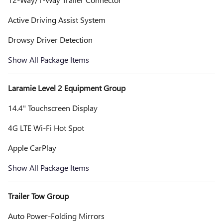
Active Driving Assist System
Drowsy Driver Detection
Show All Package Items
Laramie Level 2 Equipment Group
14.4" Touchscreen Display
4G LTE Wi-Fi Hot Spot
Apple CarPlay
Show All Package Items
Trailer Tow Group
Auto Power-Folding Mirrors