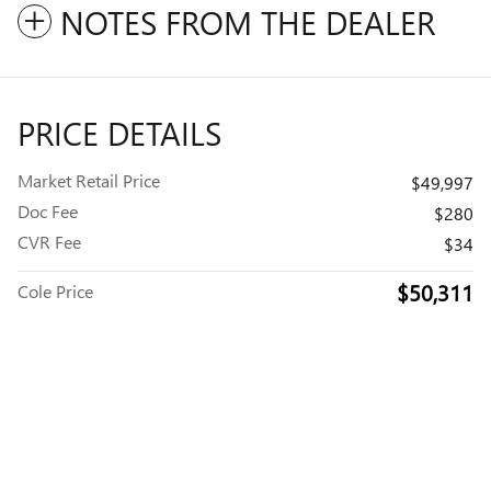
NOTES FROM THE DEALER
PRICE DETAILS
Market Retail Price
$49,997
Doc Fee
$280
CVR Fee
$34
$50,311
Cole Price