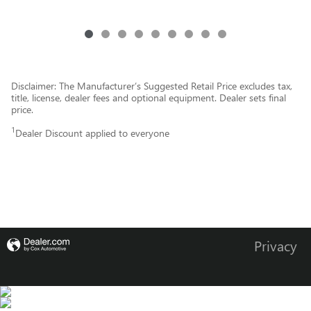
Disclaimer: The Manufacturer’s Suggested Retail Price excludes tax,
title, license, dealer fees and optional equipment. Dealer sets final
price.
1
Dealer Discount applied to everyone
Privacy