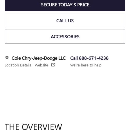
SECURE TODAY'S PRICE
CALL US
ACCESSORIES
Cole Chry-Jeep-Dodge LLC
Call 888-671-4238
Location Details
Website
We’re here to help
THE OVERVIEW