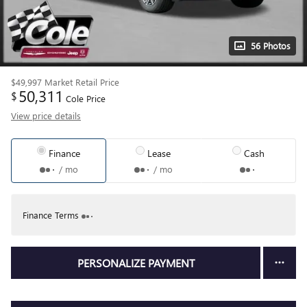
56 Photos
$49,997
Market Retail Price
50,311
$
Cole Price
View price details
Finance
Lease
Cash
/ mo
/ mo
Finance Terms
PERSONALIZE PAYMENT